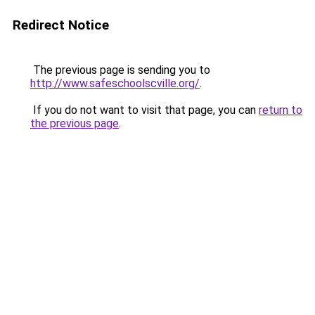
Redirect Notice
The previous page is sending you to
http://www.safeschoolscville.org/
.
If you do not want to visit that page, you can
return to
the previous page
.