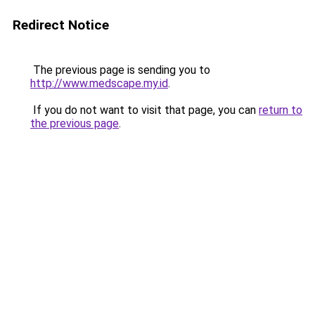
Redirect Notice
The previous page is sending you to
http://www.medscape.my.id
.
If you do not want to visit that page, you can
return to
the previous page
.