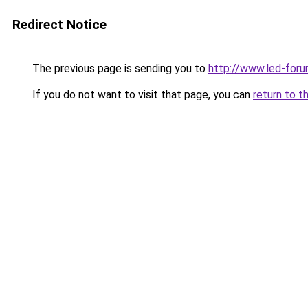
Redirect Notice
The previous page is sending you to
http://www.led-foru
If you do not want to visit that page, you can
return to t