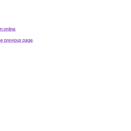
m.online
.
he previous page
.