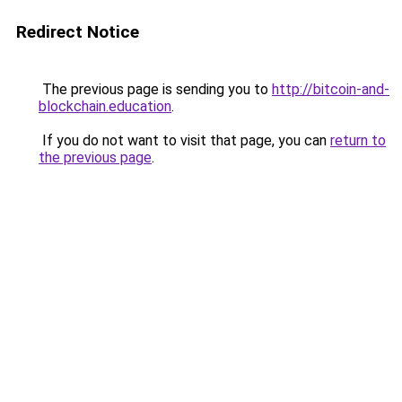
Redirect Notice
The previous page is sending you to
http://bitcoin-and-
blockchain.education
.
If you do not want to visit that page, you can
return to
the previous page
.