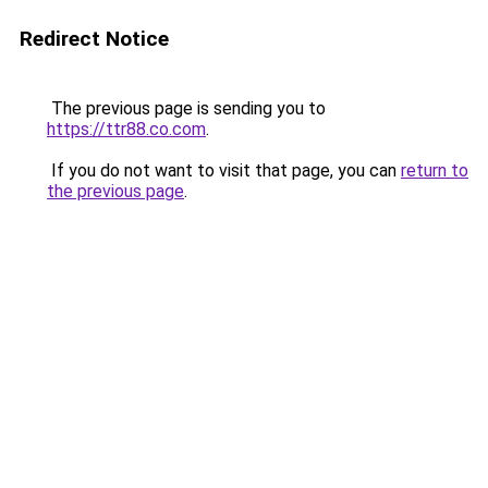
Redirect Notice
The previous page is sending you to
https://ttr88.co.com
.
If you do not want to visit that page, you can
return to
the previous page
.