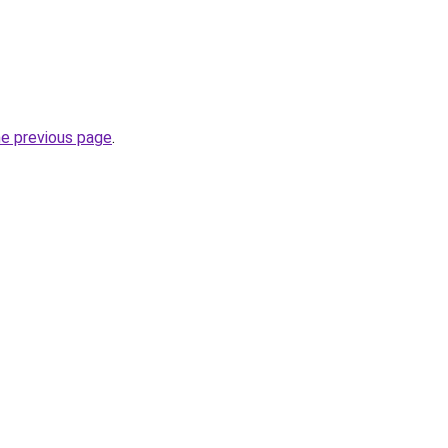
he previous page
.