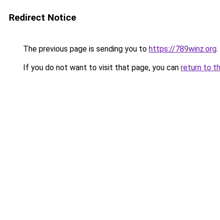
Redirect Notice
The previous page is sending you to
https://789winz.org
.
If you do not want to visit that page, you can
return to t