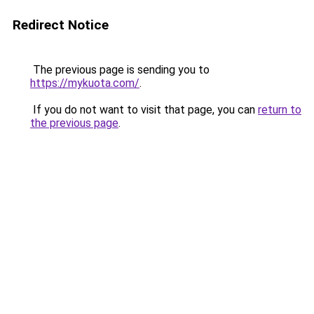
Redirect Notice
The previous page is sending you to
https://mykuota.com/
.
If you do not want to visit that page, you can
return to
the previous page
.