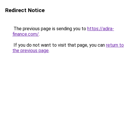
Redirect Notice
The previous page is sending you to
https://adira-
finance.com/
.
If you do not want to visit that page, you can
return to
the previous page
.