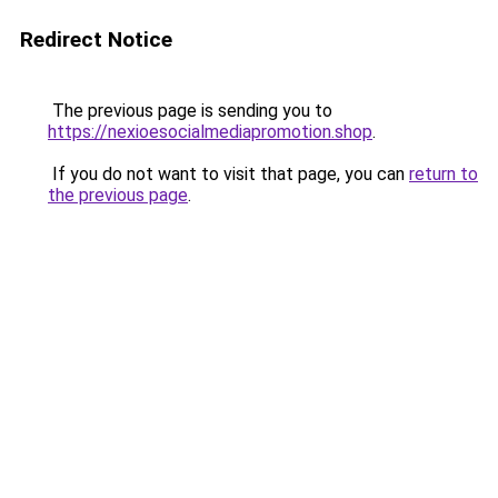
Redirect Notice
The previous page is sending you to
https://nexioesocialmediapromotion.shop
.
If you do not want to visit that page, you can
return to
the previous page
.