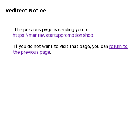
Redirect Notice
The previous page is sending you to
https://mantawstartuppromotion.shop
.
If you do not want to visit that page, you can
return to
the previous page
.