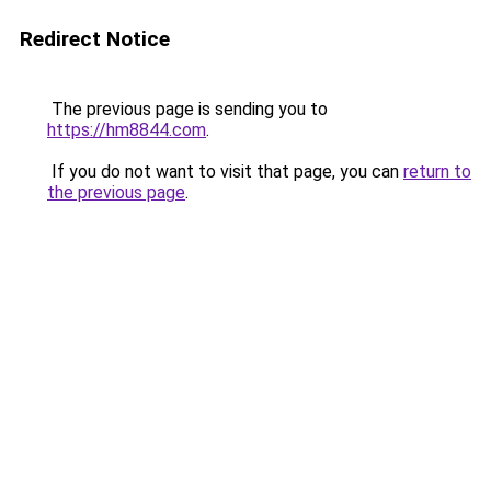
Redirect Notice
The previous page is sending you to
https://hm8844.com
.
If you do not want to visit that page, you can
return to
the previous page
.