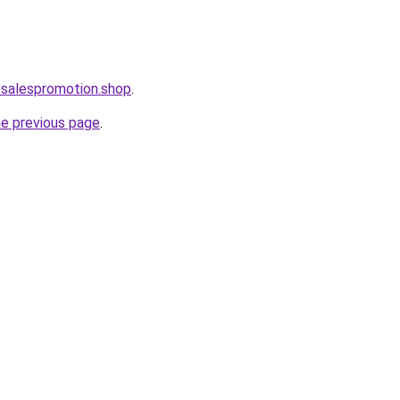
osalespromotion.shop
.
he previous page
.