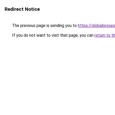
Redirect Notice
The previous page is sending you to
https://globalprose
If you do not want to visit that page, you can
return to t