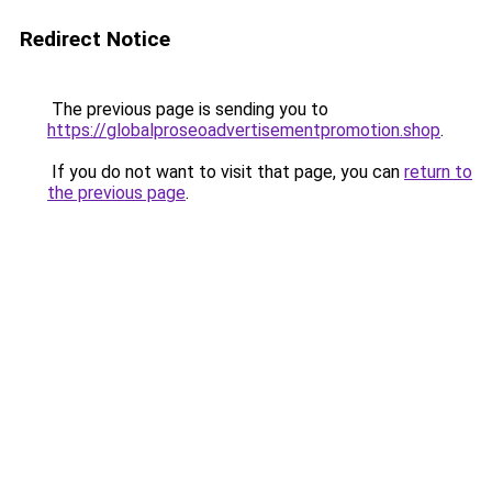
Redirect Notice
The previous page is sending you to
https://globalproseoadvertisementpromotion.shop
.
If you do not want to visit that page, you can
return to
the previous page
.