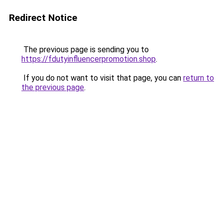
Redirect Notice
The previous page is sending you to
https://fdutyinfluencerpromotion.shop
.
If you do not want to visit that page, you can
return to
the previous page
.