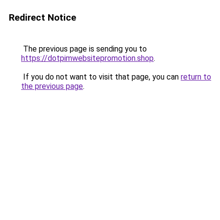
Redirect Notice
The previous page is sending you to
https://dotpimwebsitepromotion.shop
.
If you do not want to visit that page, you can
return to
the previous page
.