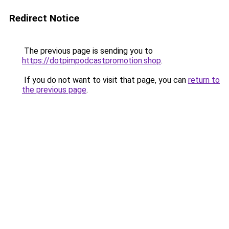
Redirect Notice
The previous page is sending you to
https://dotpimpodcastpromotion.shop
.
If you do not want to visit that page, you can
return to
the previous page
.