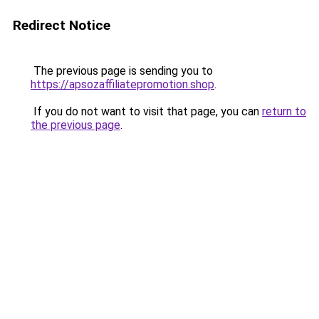
Redirect Notice
The previous page is sending you to
https://apsozaffiliatepromotion.shop
.
If you do not want to visit that page, you can
return to
the previous page
.