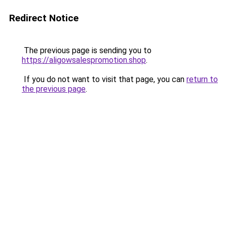
Redirect Notice
The previous page is sending you to
https://aligowsalespromotion.shop
.
If you do not want to visit that page, you can
return to
the previous page
.