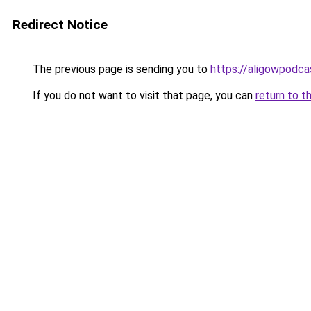
Redirect Notice
The previous page is sending you to
https://aligowpodca
If you do not want to visit that page, you can
return to t