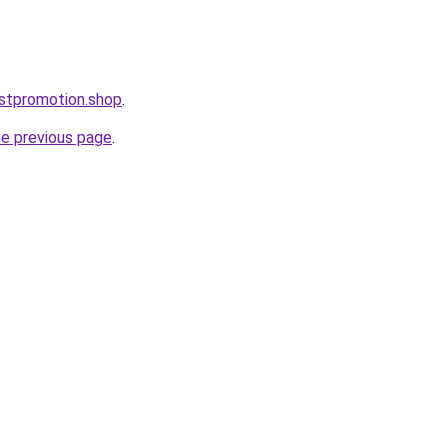
stpromotion.shop
.
he previous page
.