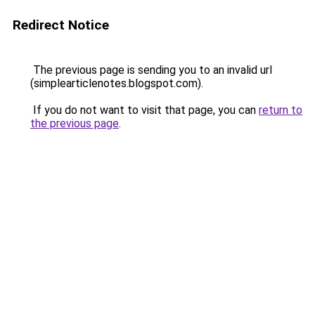
Redirect Notice
The previous page is sending you to an invalid url
(simplearticlenotes.blogspot.com).
If you do not want to visit that page, you can
return to
the previous page
.