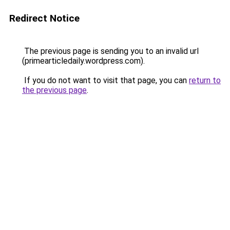
Redirect Notice
The previous page is sending you to an invalid url
(primearticledaily.wordpress.com).
If you do not want to visit that page, you can
return to
the previous page
.