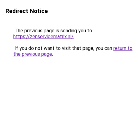
Redirect Notice
The previous page is sending you to
https://zenservicematrix.nl/
.
If you do not want to visit that page, you can
return to
the previous page
.