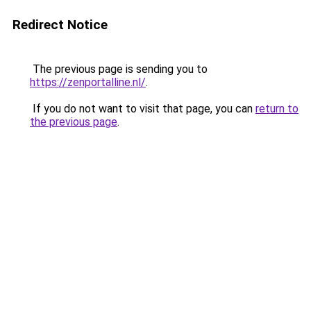
Redirect Notice
The previous page is sending you to
https://zenportalline.nl/
.
If you do not want to visit that page, you can
return to
the previous page
.