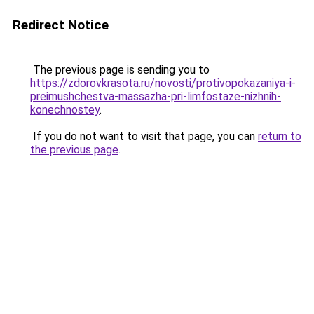
Redirect Notice
The previous page is sending you to
https://zdorovkrasota.ru/novosti/protivopokazaniya-i-
preimushchestva-massazha-pri-limfostaze-nizhnih-
konechnostey
.
If you do not want to visit that page, you can
return to
the previous page
.