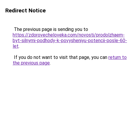
Redirect Notice
The previous page is sending you to
https://zdorovecheloveka.com/novosti/prodolzhaem-
byt-silnymi-podhody-k-povysheniyu-potencii-posle-60-
let
.
If you do not want to visit that page, you can
return to
the previous page
.