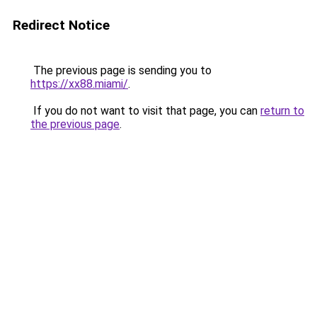
Redirect Notice
The previous page is sending you to
https://xx88.miami/
.
If you do not want to visit that page, you can
return to
the previous page
.