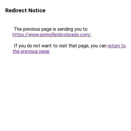
Redirect Notice
The previous page is sending you to
https://www.springfieldcolorado.com/
.
If you do not want to visit that page, you can
return to
the previous page
.