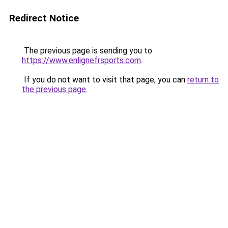
Redirect Notice
The previous page is sending you to
https://www.enlignefrsports.com
.
If you do not want to visit that page, you can
return to
the previous page
.