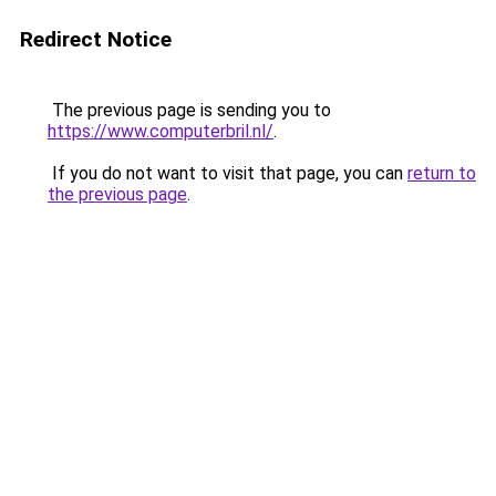
Redirect Notice
The previous page is sending you to
https://www.computerbril.nl/
.
If you do not want to visit that page, you can
return to
the previous page
.