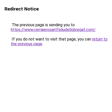
Redirect Notice
The previous page is sending you to
https://www.cerrajerosantfeliudellobregat.com/
.
If you do not want to visit that page, you can
return to
the previous page
.