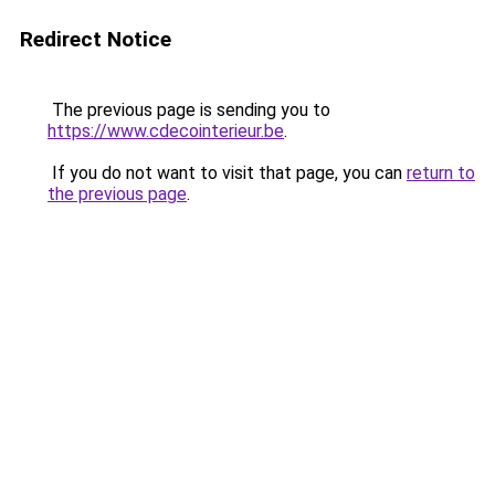
Redirect Notice
The previous page is sending you to
https://www.cdecointerieur.be
.
If you do not want to visit that page, you can
return to
the previous page
.