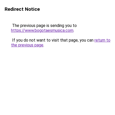
Redirect Notice
The previous page is sending you to
https://www.bogotaesmusica.com
.
If you do not want to visit that page, you can
return to
the previous page
.