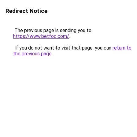
Redirect Notice
The previous page is sending you to
https://www.betfoc.com/
.
If you do not want to visit that page, you can
return to
the previous page
.