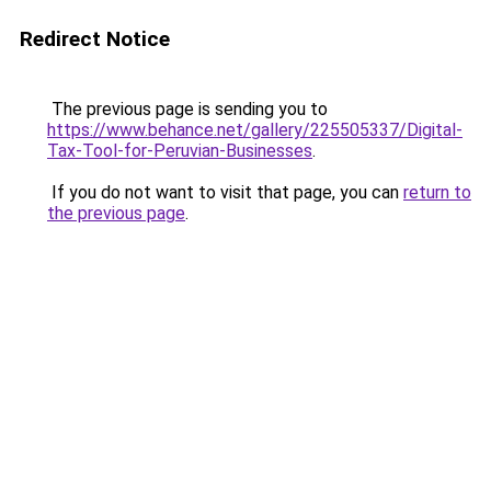
Redirect Notice
The previous page is sending you to
https://www.behance.net/gallery/225505337/Digital-
Tax-Tool-for-Peruvian-Businesses
.
If you do not want to visit that page, you can
return to
the previous page
.