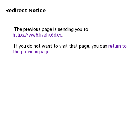
Redirect Notice
The previous page is sending you to
https://ww6.livehk6d.co
.
If you do not want to visit that page, you can
return to
the previous page
.