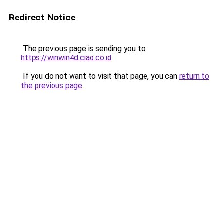
Redirect Notice
The previous page is sending you to
https://winwin4d.ciao.co.id
.
If you do not want to visit that page, you can
return to
the previous page
.