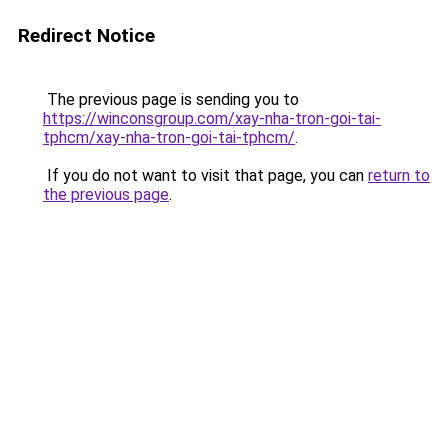
Redirect Notice
The previous page is sending you to
https://winconsgroup.com/xay-nha-tron-goi-tai-
tphcm/xay-nha-tron-goi-tai-tphcm/
.
If you do not want to visit that page, you can
return to
the previous page
.