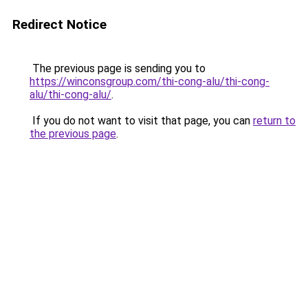
Redirect Notice
The previous page is sending you to
https://winconsgroup.com/thi-cong-alu/thi-cong-
alu/thi-cong-alu/
.
If you do not want to visit that page, you can
return to
the previous page
.