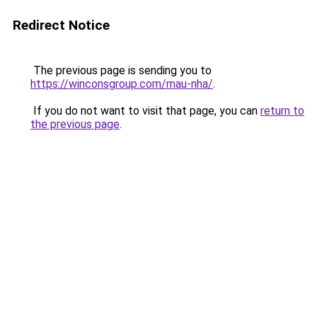
Redirect Notice
The previous page is sending you to
https://winconsgroup.com/mau-nha/
.
If you do not want to visit that page, you can
return to
the previous page
.