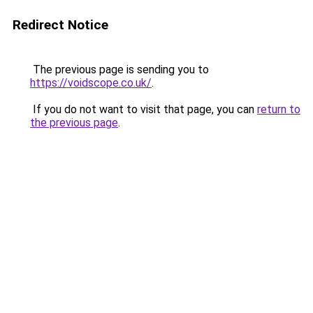
Redirect Notice
The previous page is sending you to
https://voidscope.co.uk/
.
If you do not want to visit that page, you can
return to
the previous page
.