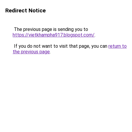
Redirect Notice
The previous page is sending you to
https://vietkhampha917.blogspot.com/
.
If you do not want to visit that page, you can
return to
the previous page
.