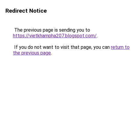
Redirect Notice
The previous page is sending you to
https://vietkhampha207.blogspot.com/
.
If you do not want to visit that page, you can
return to
the previous page
.