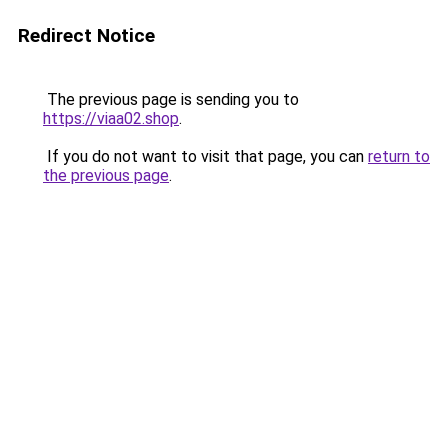
Redirect Notice
The previous page is sending you to
https://viaa02.shop
.
If you do not want to visit that page, you can
return to
the previous page
.