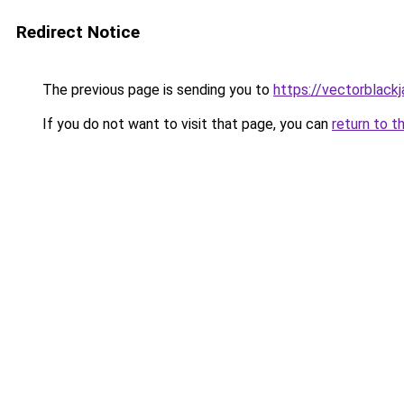
Redirect Notice
The previous page is sending you to
https://vectorblack
If you do not want to visit that page, you can
return to t