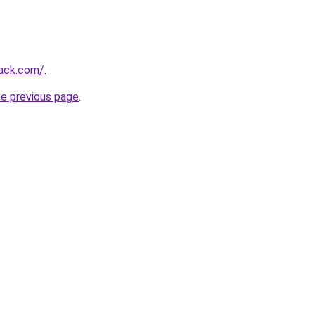
jack.com/
.
he previous page
.