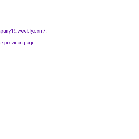
mpany19.weebly.com/
.
he previous page
.