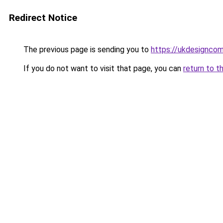
Redirect Notice
The previous page is sending you to
https://ukdesignco
If you do not want to visit that page, you can
return to t