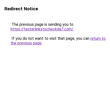
Redirect Notice
The previous page is sending you to
https://testerlinkstocheckda7.com/
.
If you do not want to visit that page, you can
return to
the previous page
.