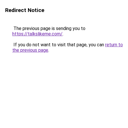
Redirect Notice
The previous page is sending you to
https://talkslikeme.com/
.
If you do not want to visit that page, you can
return to
the previous page
.