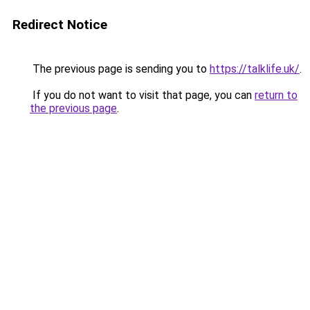
Redirect Notice
The previous page is sending you to
https://talklife.uk/
.
If you do not want to visit that page, you can
return to
the previous page
.