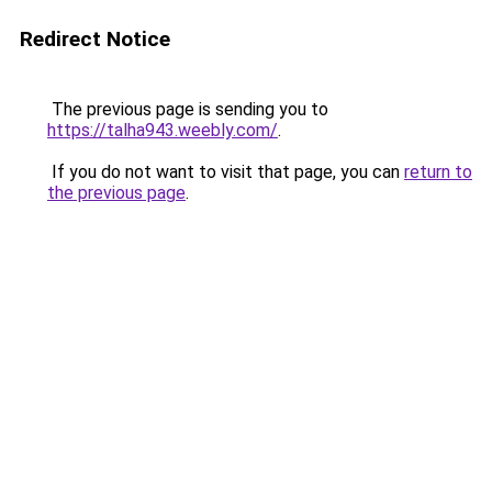
Redirect Notice
The previous page is sending you to
https://talha943.weebly.com/
.
If you do not want to visit that page, you can
return to
the previous page
.