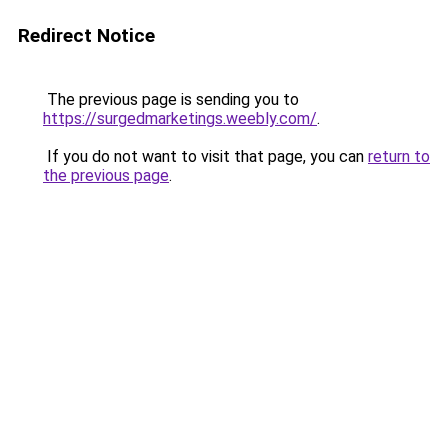
Redirect Notice
The previous page is sending you to
https://surgedmarketings.weebly.com/
.
If you do not want to visit that page, you can
return to
the previous page
.